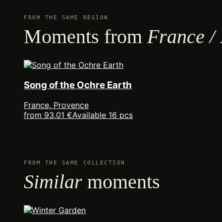
FROM THE SAME REGION
Moments from
France /
Song of the Ochre Earth
France, Provence
from 93,01 €
Available 16 pcs
FROM THE SAME COLLECTION
Similar
moments