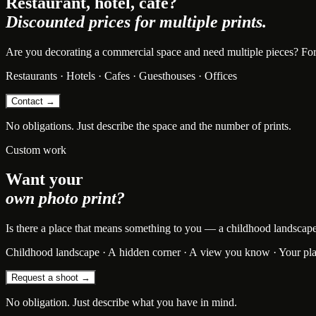
Restaurant, hotel, cafe?
Discounted prices for multiple prints.
Are you decorating a commercial space and need multiple pieces? For bu
Restaurants · Hotels · Cafes · Guesthouses · Offices
Contact →
No obligations. Just describe the space and the number of prints.
Custom work
Want your
own photo print?
Is there a place that means something to you — a childhood landscape, t
Childhood landscape · A hidden corner · A view you know · Your pl
Request a shoot →
No obligation. Just describe what you have in mind.