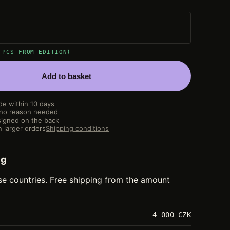
 PCS FROM EDITION)
Add to basket
de within 10 days
 no reason needed
igned on the back
 larger orders
Shipping conditions
ng
se countries. Free shipping from the amount
4 000 CZK