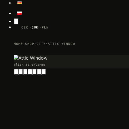
CZK
EUR
PLN
HOME
·
SHOP
·
CITY
·
ATTIC WINDOW
click to enlarge