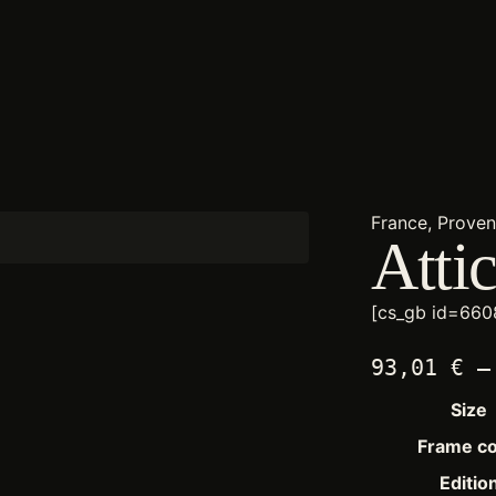
France, Prove
Atti
[cs_gb id=660
93,01
€
–
Size
Frame co
Editio