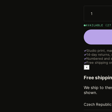
AVAILABLE (27
✓
Studio print, ma
✓
14-day returns,
✓
Numbered and s
✓
Free shipping on
×
Free shippi
We ship to the
shown.
Czech Republic