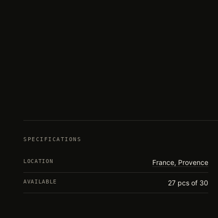
SPECIFICATIONS
LOCATION
France, Provence
AVAILABLE
27 pcs of 30