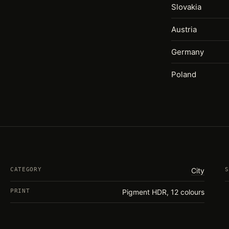
Slovakia
Austria
Germany
Poland
CATEGORY
City
S
PRINT
Pigment HDR, 12 colours