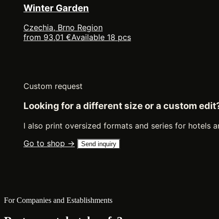
Winter Garden
Czechia, Brno Region
from 93,01 €
Available 18 pcs
Custom request
Looking for a different size or a custom edit
I also print oversized formats and series for hotels a
Go to shop →
Send inquiry
For Companies and Establishments