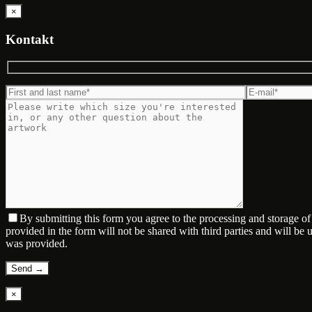
×
Kontakt
By submitting this form you agree to the processing and storage o
provided in the form will not be shared with third parties and will be
was provided.
×