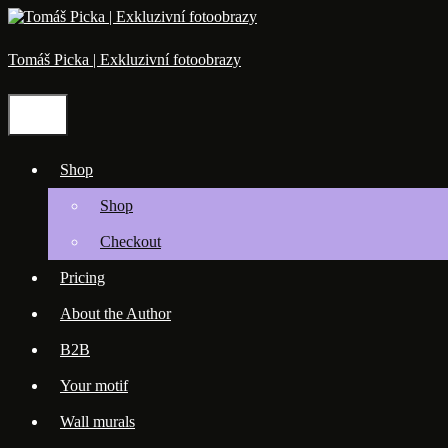
Skip
to
content
Tomáš Picka | Exkluzivní fotoobrazy
Menu
Shop
Shop
Checkout
Pricing
About the Author
B2B
Your motif
Wall murals