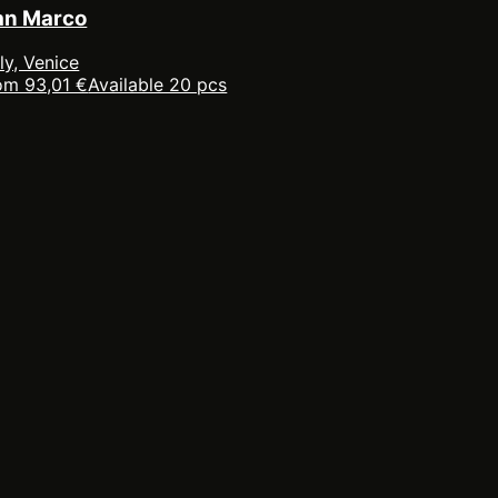
an Marco
aly, Venice
om 93,01 €
Available 20 pcs