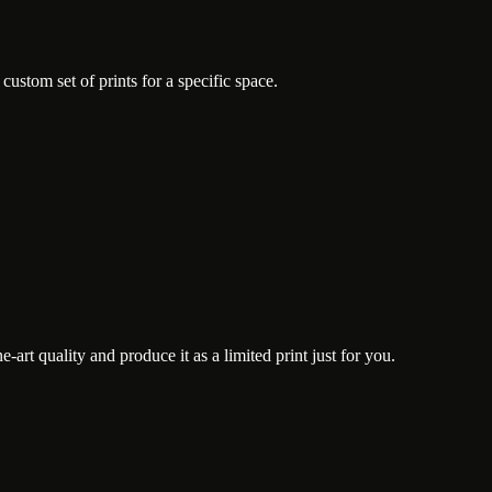
ustom set of prints for a specific space.
art quality and produce it as a limited print just for you.