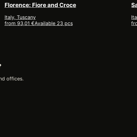
Florence: Fiore and Croce
S
Italy, Tuscany
It
from 93,01 €
Available 23 pcs
fr
?
nd offices.