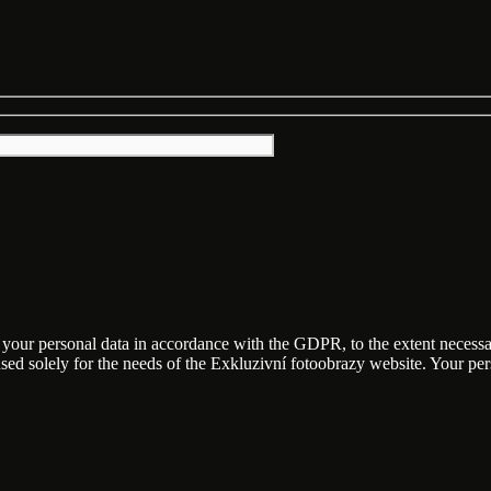
f your personal data in accordance with the GDPR, to the extent necess
 used solely for the needs of the Exkluzivní fotoobrazy website. Your p