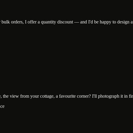
lk orders, I offer a quantity discount — and I'd be happy to design a c
he view from your cottage, a favourite corner? I'll photograph it in fine-
ace