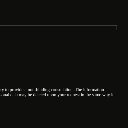
ary to provide a non-binding consultation. The information
ersonal data may be deleted upon your request in the same way it