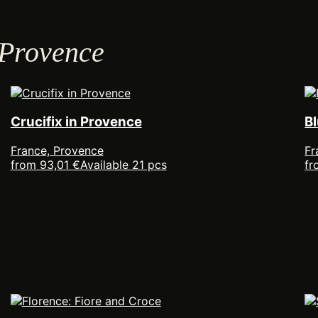
 Provence
Crucifix in Provence
B
France, Provence
Fr
from 93,01 €
Available 21 pcs
fr