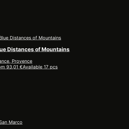
lue Distances of Mountains
ance, Provence
om 93,01 €
Available 17 pcs