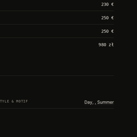
230 €
250 €
250 €
980 zł
TYLE & MOTIF
Day
,
Summer