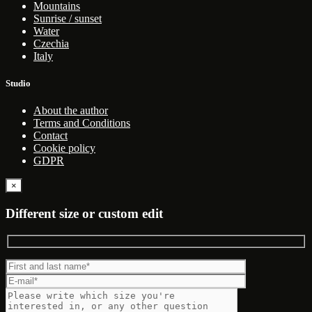
Mountains
Sunrise / sunset
Water
Czechia
Italy
Studio
About the author
Terms and Conditions
Contact
Cookie policy
GDPR
×
Different size or custom edit