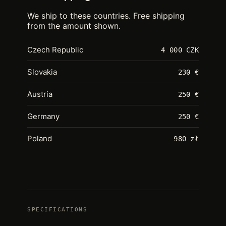
We ship to these countries. Free shipping
from the amount shown.
Czech Republic
4 000 CZK
Slovakia
230 €
Austria
250 €
Germany
250 €
Poland
980 zł
SPECIFICATIONS