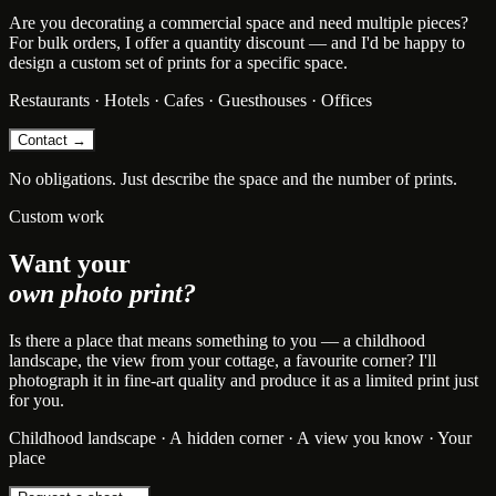
Are you decorating a commercial space and need multiple pieces?
For bulk orders, I offer a quantity discount — and I'd be happy to
design a custom set of prints for a specific space.
Restaurants · Hotels · Cafes · Guesthouses · Offices
Contact →
No obligations. Just describe the space and the number of prints.
Custom work
Want your
own photo print?
Is there a place that means something to you — a childhood
landscape, the view from your cottage, a favourite corner? I'll
photograph it in fine-art quality and produce it as a limited print just
for you.
Childhood landscape · A hidden corner · A view you know · Your
place