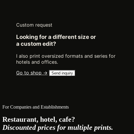
Custom request
Looking for a different size or
a custom edit?
I also print oversized formats and series for
hotels and offices.
Go to shop →
Send inquiry
For Companies and Establishments
Restaurant, hotel, cafe?
Discounted prices for multiple prints.