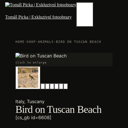
Skip
to
content
Menu
Tomáš Picka | Exkluzivní fotoobrazy
HOME
·
SHOP
·
ANIMALS
·
BIRD ON TUSCAN BEACH
click to enlarge
Italy, Tuscany
Bird on Tuscan Beach
[cs_gb id=6608]