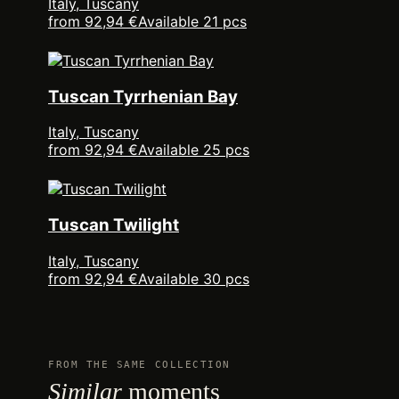
Italy, Tuscany
from 92,94 €
Available 21 pcs
Tuscan Tyrrhenian Bay
Italy, Tuscany
from 92,94 €
Available 25 pcs
Tuscan Twilight
Italy, Tuscany
from 92,94 €
Available 30 pcs
FROM THE SAME COLLECTION
Similar
moments