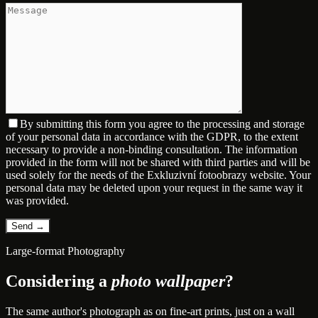
By submitting this form you agree to the processing and storage
of your personal data in accordance with the GDPR, to the extent
necessary to provide a non-binding consultation. The information
provided in the form will not be shared with third parties and will be
used solely for the needs of the Exkluzivní fotoobrazy website. Your
personal data may be deleted upon your request in the same way it
was provided.
Large-format Photography
Considering a
photo wallpaper
?
The same author's photograph as on fine-art prints, just on a wall