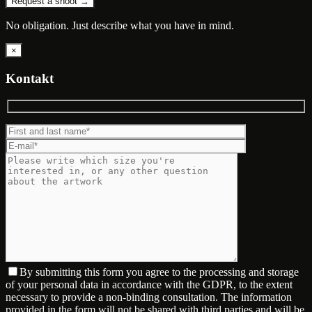
Request a shoot →
No obligation. Just describe what you have in mind.
×
Kontakt
By submitting this form you agree to the processing and storage
of your personal data in accordance with the GDPR, to the extent
necessary to provide a non-binding consultation. The information
provided in the form will not be shared with third parties and will be