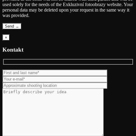
used solely for the needs of the Exkluzivní fotoobrazy website. Your
personal data may be deleted upon your request in the same way it
was provided.
×
Kontakt