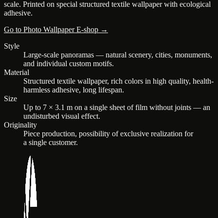
scale. Printed on special structured textile wallpaper with ecological
adhesive.
Go to Photo Wallpaper E-shop →
Style
Large-scale panoramas — natural scenery, cities, monuments,
and individual custom motifs.
Material
Structured textile wallpaper, rich colors in high quality, health-
harmless adhesive, long lifespan.
Size
Up to 7 × 3.1 m on a single sheet of film without joints — an
undisturbed visual effect.
Originality
Piece production, possibility of exclusive realization for
a single customer.