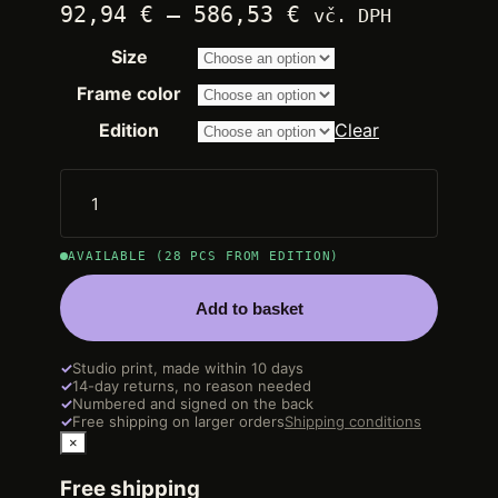
Price
92,94
€
–
586,53
€
vč. DPH
range:
Size
2.250,00 €
through
Frame color
14.200,00 €
Edition
Clear
AVAILABLE (28 PCS FROM EDITION)
Add to basket
✓
Studio print, made within 10 days
✓
14-day returns, no reason needed
✓
Numbered and signed on the back
✓
Free shipping on larger orders
Shipping conditions
×
Free shipping