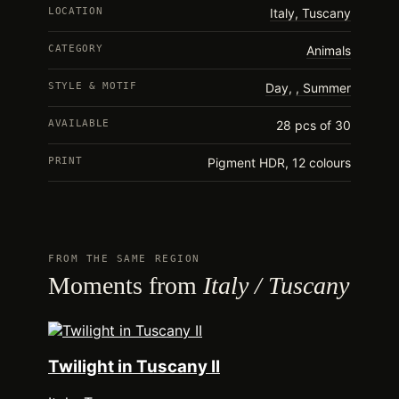
LOCATION
Italy, Tuscany
CATEGORY
Animals
STYLE & MOTIF
Day
,
Summer
AVAILABLE
28 pcs of 30
PRINT
Pigment HDR, 12 colours
FROM THE SAME REGION
Moments from
Italy / Tuscany
Twilight in Tuscany II