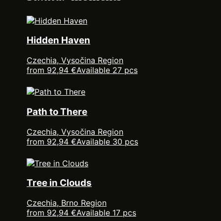
Hidden Haven
Czechia, Vysočina Region
from 92,94 €
Available 27 pcs
Path to There
Czechia, Vysočina Region
from 92,94 €
Available 30 pcs
Tree in Clouds
Czechia, Brno Region
from 92,94 €
Available 17 pcs