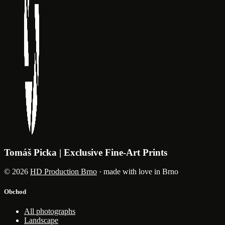
Tomáš Picka | Exclusive Fine-Art Prints
© 2026
HD Production Brno
· made with love in Brno
Obchod
All photographs
Landscape