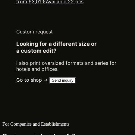
from 93,01 €
Available 22 pcs
Custom request
Looking for a different size or
a custom edit?
I also print oversized formats and series for
hotels and offices.
Go to shop →
Send inquiry
For Companies and Establishments