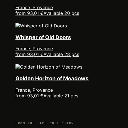
France, Provence
from 93,01 €
Available 20 pcs
Whisper of Old Doors
France, Provence
from 93,01 €
Available 28 pcs
Golden Horizon of Meadows
France, Provence
from 93,01 €
Available 21 pcs
FROM THE SAME COLLECTION