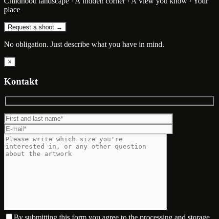
Childhood landscape · A hidden corner · A view you know · Your
place
Request a shoot →
No obligation. Just describe what you have in mind.
×
Kontakt
By submitting this form you agree to the processing and storage