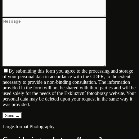
By submitting this form you agree to the processing and storage
of your personal data in accordance with the GDPR, to the extent
necessary to provide a non-binding consultation. The information
provided in the form will not be shared with third parties and will be
used solely for the needs of the Exkluzivní fotoobrazy website. Your
personal data may be deleted upon your request in the same way it
was provided.
Large-format Photography