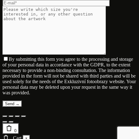
By submitting this form you agree to the processing and storage
of your personal data in accordance with the GDPR, to the extent
necessary to provide a non-binding consultation. The information
provided in the form will not be shared with third parties and will be
used solely for the needs of the Exkluzivní fotoobrazy website. Your
personal data may be deleted upon your request in the same way it
was provided.
0
Cart
×