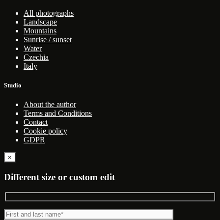
All photographs
Landscape
Mountains
Sunrise / sunset
Water
Czechia
Italy
Studio
About the author
Terms and Conditions
Contact
Cookie policy
GDPR
×
Different size or custom edit