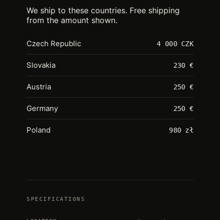
We ship to these countries. Free shipping
from the amount shown.
Czech Republic
4 000 CZK
Slovakia
230 €
Austria
250 €
Germany
250 €
Poland
980 zł
SPECIFICATIONS