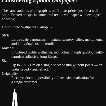
Considering a
photo wallpaper
?
The same author's photograph as on fine-art prints, just on a wall
scale. Printed on special structured textile wallpaper with ecological
adhesive.
Go to Photo Wallpaper E-shop →
Style
Large-scale panoramas — natural scenery, cities, monuments,
and individual custom motifs.
Material
Structured textile wallpaper, rich colors in high quality, health-
harmless adhesive, long lifespan.
Size
Up to 7 × 3.1 m on a single sheet of film without joints — an
undisturbed visual effect.
Originality
Piece production, possibility of exclusive realization for
a single customer.