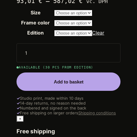
Price
93,01
€
–
587,02
€
vč. DPH
range:
Size
2.250,00 €
through
Frame color
14.200,00 €
Edition
Clear
AVAILABLE (30 PCS FROM EDITION)
Add to basket
✓
Studio print, made within 10 days
✓
14-day returns, no reason needed
✓
Numbered and signed on the back
✓
Free shipping on larger orders
Shipping conditions
×
Free shipping