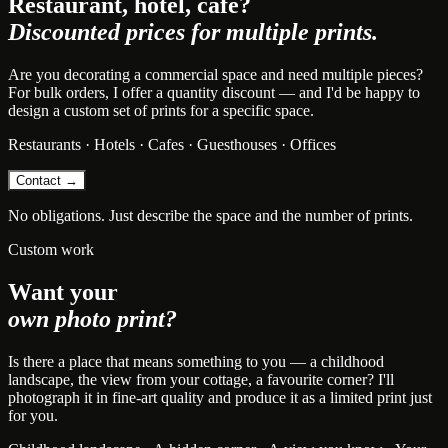
Restaurant, hotel, cafe?
Discounted prices for multiple prints.
Are you decorating a commercial space and need multiple pieces?
For bulk orders, I offer a quantity discount — and I'd be happy to
design a custom set of prints for a specific space.
Restaurants · Hotels · Cafes · Guesthouses · Offices
Contact →
No obligations. Just describe the space and the number of prints.
Custom work
Want your
own photo print?
Is there a place that means something to you — a childhood
landscape, the view from your cottage, a favourite corner? I'll
photograph it in fine-art quality and produce it as a limited print just
for you.