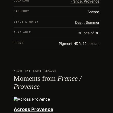
LOCATION
France, Provence
CATEGORY
Sacred
STYLE & MOTIF
Day
,
Summer
AVAILABLE
30 pcs of 30
PRINT
Pigment HDR, 12 colours
FROM THE SAME REGION
Moments from
France /
Provence
Across Provence