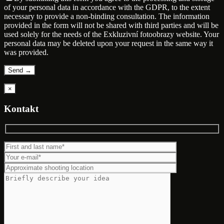
of your personal data in accordance with the GDPR, to the extent
necessary to provide a non-binding consultation. The information
provided in the form will not be shared with third parties and will be
used solely for the needs of the Exkluzivní fotoobrazy website. Your
personal data may be deleted upon your request in the same way it
was provided.
×
Kontakt