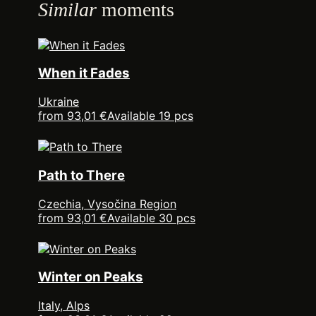
Similar
moments
When it Fades
Ukraine
from 93,01 €
Available 19 pcs
Path to There
Czechia, Vysočina Region
from 93,01 €
Available 30 pcs
Winter on Peaks
Italy, Alps