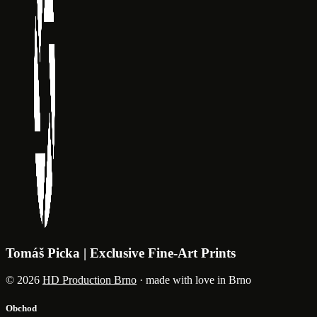
Tomáš Picka | Exclusive Fine-Art Prints
© 2026
HD Production Brno
· made with love in Brno
Obchod