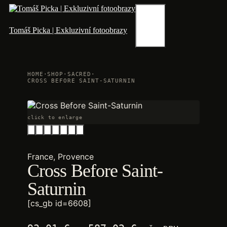
Skip
to
content
Menu
Tomáš Picka | Exkluzivní fotoobrazy
HOME
·
SHOP
·
SACRED
·
CROSS BEFORE SAINT-SATURNIN
click to enlarge
France, Provence
Cross Before Saint-
Saturnin
[cs_gb id=6608]