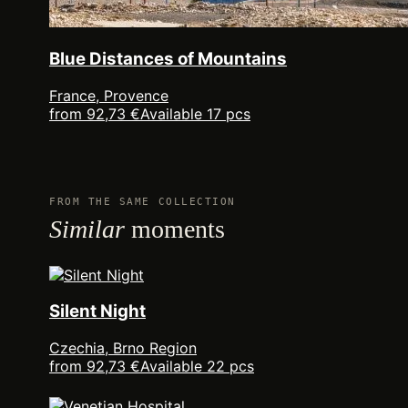
Blue Distances of Mountains
France, Provence
from 92,73 €
Available 17 pcs
FROM THE SAME COLLECTION
Similar
moments
Silent Night
Czechia, Brno Region
from 92,73 €
Available 22 pcs