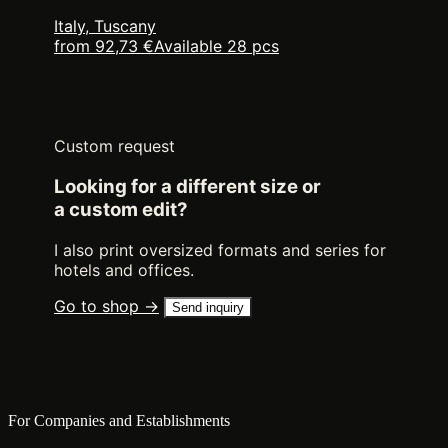
Italy, Tuscany
from 92,73 €
Available 28 pcs
Custom request
Looking for a different size or
a custom edit?
I also print oversized formats and series for
hotels and offices.
Go to shop →
Send inquiry
For Companies and Establishments