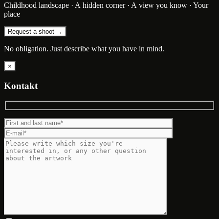
Childhood landscape · A hidden corner · A view you know · Your
place
Request a shoot →
No obligation. Just describe what you have in mind.
×
Kontakt