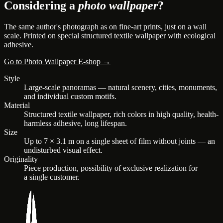
Considering a
photo wallpaper
?
The same author's photograph as on fine-art prints, just on a wall
scale. Printed on special structured textile wallpaper with ecological
adhesive.
Go to Photo Wallpaper E-shop →
Style
Large-scale panoramas — natural scenery, cities, monuments,
and individual custom motifs.
Material
Structured textile wallpaper, rich colors in high quality, health-
harmless adhesive, long lifespan.
Size
Up to 7 × 3.1 m on a single sheet of film without joints — an
undisturbed visual effect.
Originality
Piece production, possibility of exclusive realization for
a single customer.