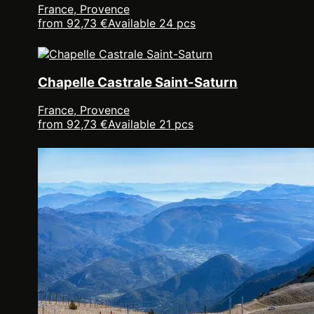
France, Provence
from 92,73 €
Available 24 pcs
Chapelle Castrale Saint-Saturn
France, Provence
from 92,73 €
Available 21 pcs