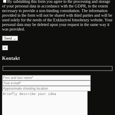
By submitting this form you agree to the processing and storage
of your personal data in accordance with the GDPR, to the extent
necessary to provide a non-binding consultation. The information
provided in the form will not be shared with third parties and will be
used solely for the needs of the Exkluzivní fotoobrazy website. Your
personal data may be deleted upon your request in the same way it
was provided.
×
Kontakt