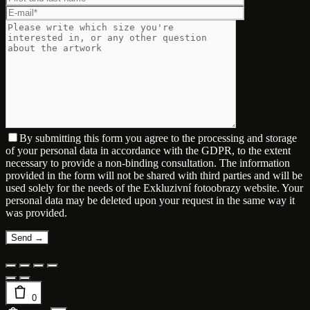
By submitting this form you agree to the processing and storage
of your personal data in accordance with the GDPR, to the extent
necessary to provide a non-binding consultation. The information
provided in the form will not be shared with third parties and will be
used solely for the needs of the Exkluzivní fotoobrazy website. Your
personal data may be deleted upon your request in the same way it
was provided.
0