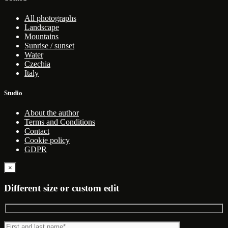
All photographs
Landscape
Mountains
Sunrise / sunset
Water
Czechia
Italy
Studio
About the author
Terms and Conditions
Contact
Cookie policy
GDPR
×
Different size or custom edit