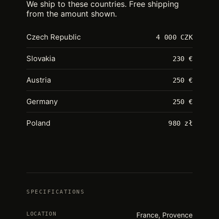
We ship to these countries. Free shipping
from the amount shown.
Czech Republic
4 000 CZK
Slovakia
230 €
Austria
250 €
Germany
250 €
Poland
980 zł
SPECIFICATIONS
LOCATION
France, Provence