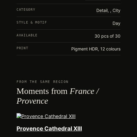
CATEGORY
Detail
,
City
STYLE & MOTIF
Day
AVAILABLE
30 pcs of 30
PRINT
Pigment HDR, 12 colours
FROM THE SAME REGION
Moments from
France /
Provence
Provence Cathedral XIII