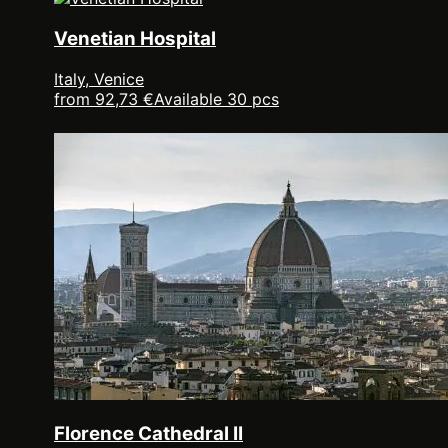
Venetian Hospital
Italy, Venice
from 92,73 €
Available 30 pcs
Florence Cathedral II