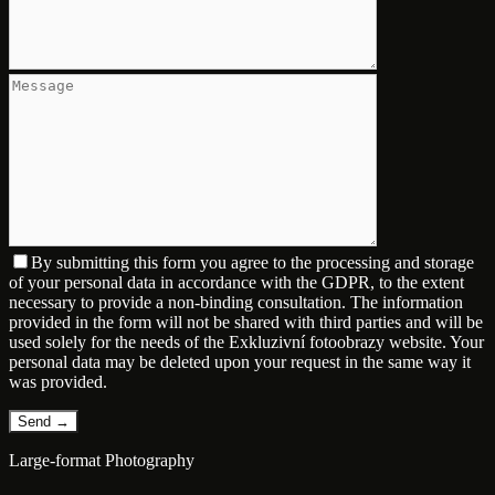
By submitting this form you agree to the processing and storage
of your personal data in accordance with the GDPR, to the extent
necessary to provide a non-binding consultation. The information
provided in the form will not be shared with third parties and will be
used solely for the needs of the Exkluzivní fotoobrazy website. Your
personal data may be deleted upon your request in the same way it
was provided.
Large-format Photography