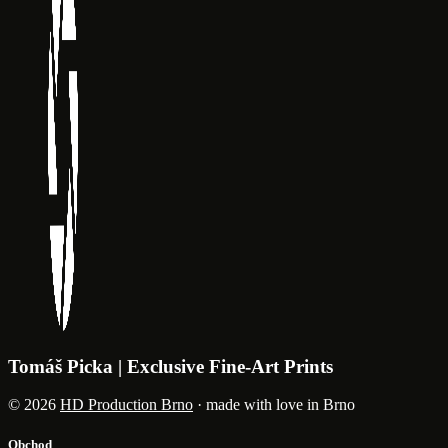
Tomáš Picka | Exclusive Fine-Art Prints
© 2026
HD Production Brno
· made with love in Brno
Obchod