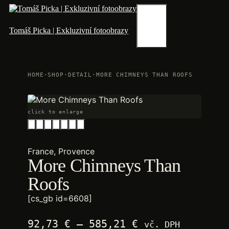
Skip
to
content
Menu
Tomáš Picka | Exkluzivní fotoobrazy
HOME
·
SHOP
·
DETAIL
·
MORE CHIMNEYS THAN ROOFS
click to enlarge
France, Provence
More Chimneys Than
Roofs
[cs_gb id=6608]
Price
92,73
€
–
585,21
€
vč. DPH