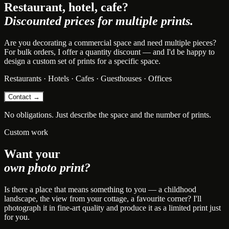
Restaurant, hotel, cafe?
Discounted prices for multiple prints.
Are you decorating a commercial space and need multiple pieces?
For bulk orders, I offer a quantity discount — and I'd be happy to
design a custom set of prints for a specific space.
Restaurants · Hotels · Cafes · Guesthouses · Offices
Contact →
No obligations. Just describe the space and the number of prints.
Custom work
Want your
own photo print?
Is there a place that means something to you — a childhood
landscape, the view from your cottage, a favourite corner? I'll
photograph it in fine-art quality and produce it as a limited print just
for you.