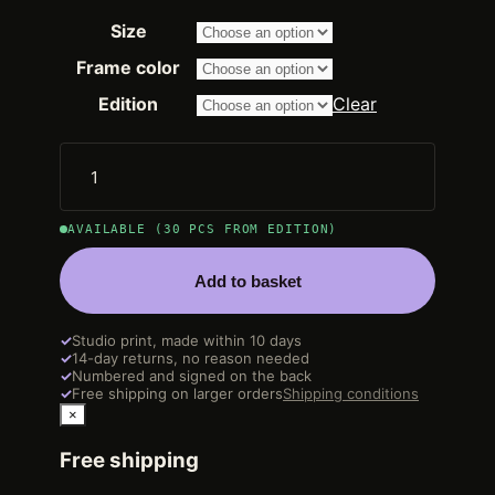
range:
Size
2.250,00 €
through
Frame color
14.200,00 €
Edition
Clear
AVAILABLE (30 PCS FROM EDITION)
Add to basket
✓
Studio print, made within 10 days
✓
14-day returns, no reason needed
✓
Numbered and signed on the back
✓
Free shipping on larger orders
Shipping conditions
×
Free shipping