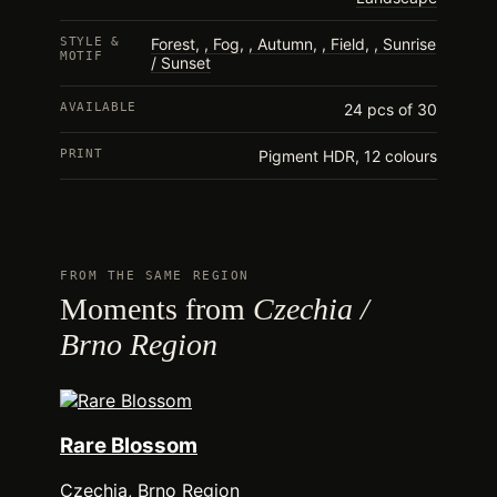
STYLE &
Forest
,
Fog
,
Autumn
,
Field
,
Sunrise
MOTIF
/ Sunset
AVAILABLE
24 pcs of 30
PRINT
Pigment HDR, 12 colours
FROM THE SAME REGION
Moments from
Czechia /
Brno Region
Rare Blossom
Czechia, Brno Region