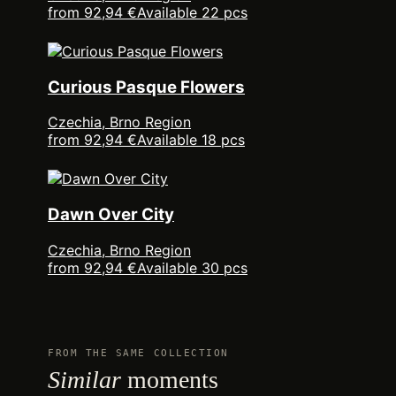
from 92,94 €
Available 22 pcs
Curious Pasque Flowers
Czechia, Brno Region
from 92,94 €
Available 18 pcs
Dawn Over City
Czechia, Brno Region
from 92,94 €
Available 30 pcs
FROM THE SAME COLLECTION
Similar
moments