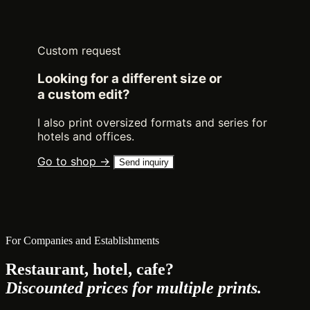
Custom request
Looking for a different size or
a custom edit?
I also print oversized formats and series for
hotels and offices.
Go to shop →
Send inquiry
For Companies and Establishments
Restaurant, hotel, cafe?
Discounted prices for multiple prints.