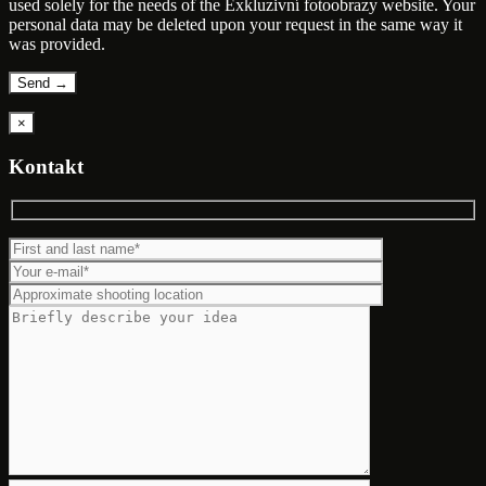
used solely for the needs of the Exkluzivní fotoobrazy website. Your
personal data may be deleted upon your request in the same way it
was provided.
×
Kontakt