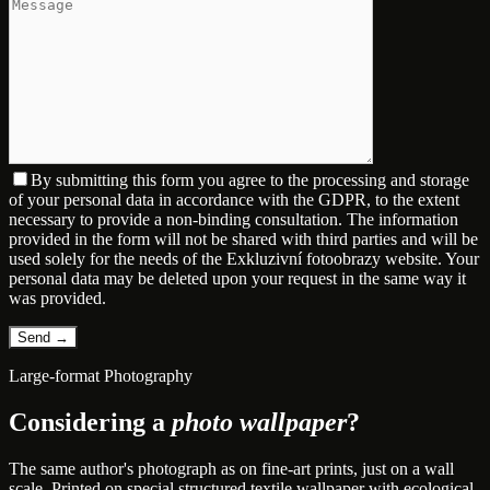
By submitting this form you agree to the processing and storage
of your personal data in accordance with the GDPR, to the extent
necessary to provide a non-binding consultation. The information
provided in the form will not be shared with third parties and will be
used solely for the needs of the Exkluzivní fotoobrazy website. Your
personal data may be deleted upon your request in the same way it
was provided.
Large-format Photography
Considering a
photo wallpaper
?
The same author's photograph as on fine-art prints, just on a wall
scale. Printed on special structured textile wallpaper with ecological