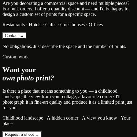
Are you decorating a commercial space and need multiple pieces?
For bulk orders, I offer a quantity discount — and I'd be happy to
design a custom set of prints for a specific space.
Restaurants · Hotels · Cafes · Guesthouses · Offices
Contact →
No obligations. Just describe the space and the number of prints.
Custom work
Want your
own photo print?
Is there a place that means something to you — a childhood
landscape, the view from your cottage, a favourite corner? I'll
photograph it in fine-art quality and produce it as a limited print just
for you.
Childhood landscape · A hidden corner · A view you know · Your
place
Request a shoot →