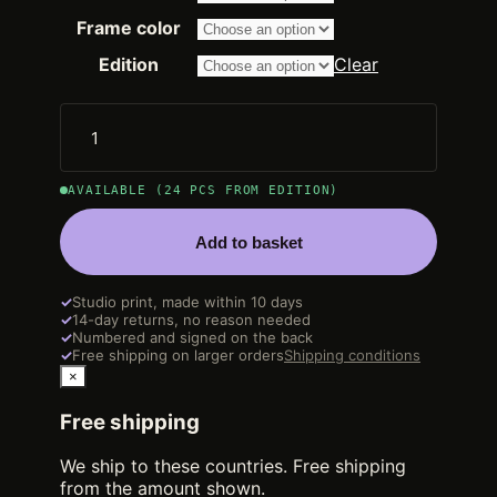
2.250,00 €
through
Frame color
14.200,00 €
Edition
Clear
AVAILABLE (24 PCS FROM EDITION)
Add to basket
✓
Studio print, made within 10 days
✓
14-day returns, no reason needed
✓
Numbered and signed on the back
✓
Free shipping on larger orders
Shipping conditions
×
Free shipping
We ship to these countries. Free shipping
from the amount shown.