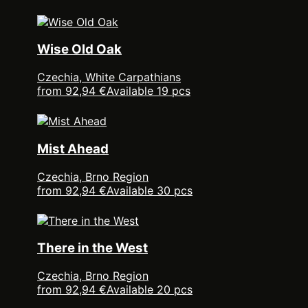
Wise Old Oak
Czechia, White Carpathians
from 92,94 €
Available 19 pcs
Mist Ahead
Czechia, Brno Region
from 92,94 €
Available 30 pcs
There in the West
Czechia, Brno Region
from 92,94 €
Available 20 pcs