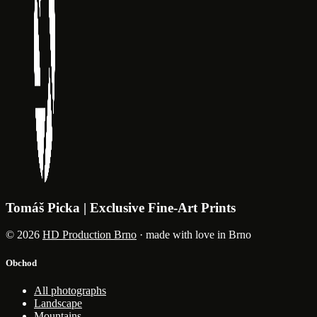
Tomáš Picka | Exclusive Fine-Art Prints
© 2026
HD Production Brno
· made with love in Brno
Obchod
All photographs
Landscape
Mountains