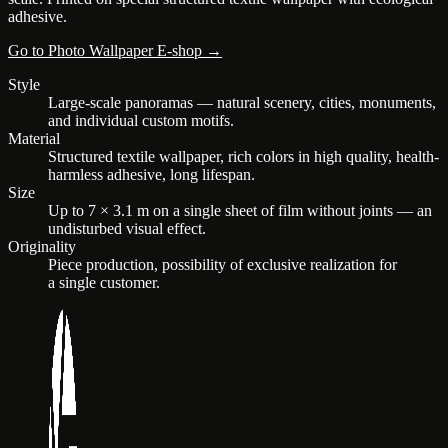
adhesive.
Go to Photo Wallpaper E-shop →
Style
Large-scale panoramas — natural scenery, cities, monuments,
and individual custom motifs.
Material
Structured textile wallpaper, rich colors in high quality, health-
harmless adhesive, long lifespan.
Size
Up to 7 × 3.1 m on a single sheet of film without joints — an
undisturbed visual effect.
Originality
Piece production, possibility of exclusive realization for
a single customer.