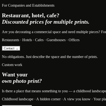
For Companies and Establishments
Restaurant, hotel, cafe?
Discounted prices for multiple prints.
Are you decorating a commercial space and need multiple pieces? For bu
Restaurants · Hotels · Cafes · Guesthouses · Offices
Contact →
No obligations. Just describe the space and the number of prints.
Custom work
Want your
own photo print?
Is there a place that means something to you — a childhood landscape, t
Childhood landscape · A hidden corner · A view you know · Your pl