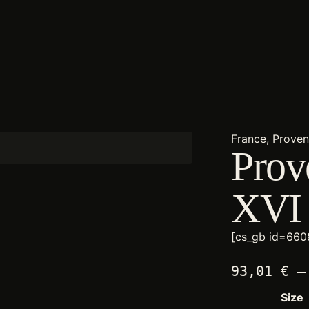
France, Prove
Prov
XVI
[cs_gb id=660
93,01
€
–
Size