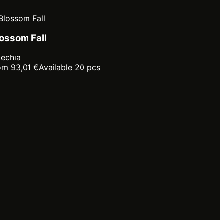
lossom Fall
echia
om 93,01 €
Available 20 pcs