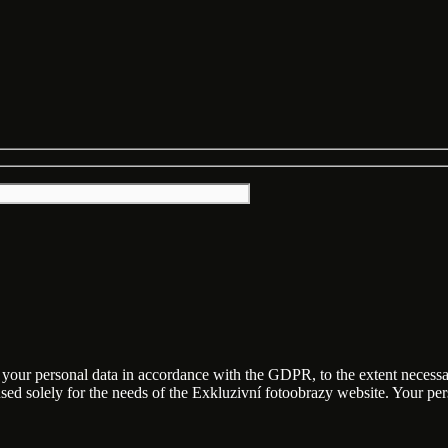
f your personal data in accordance with the GDPR, to the extent necess
 used solely for the needs of the Exkluzivní fotoobrazy website. Your p