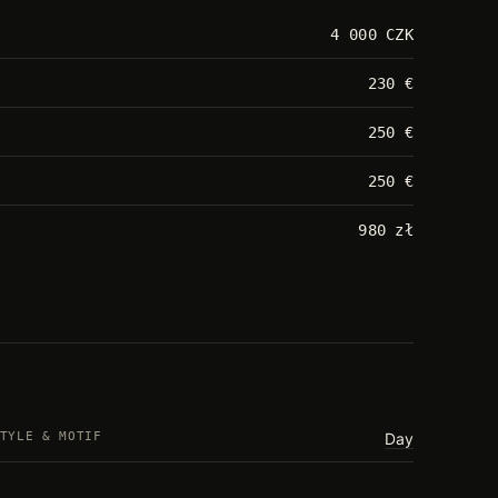
4 000 CZK
230 €
250 €
250 €
980 zł
TYLE & MOTIF
Day