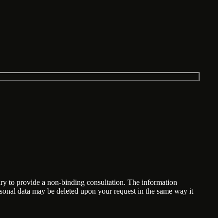
ary to provide a non-binding consultation. The information
ersonal data may be deleted upon your request in the same way it