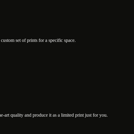
ustom set of prints for a specific space.
art quality and produce it as a limited print just for you.