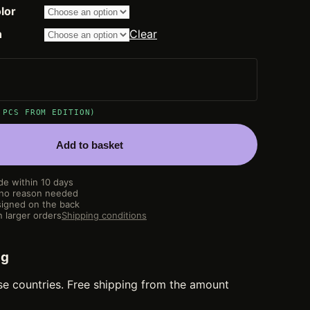
through
lor
14.200,00 €
n
Clear
 PCS FROM EDITION)
Add to basket
de within 10 days
 no reason needed
igned on the back
 larger orders
Shipping conditions
ng
se countries. Free shipping from the amount