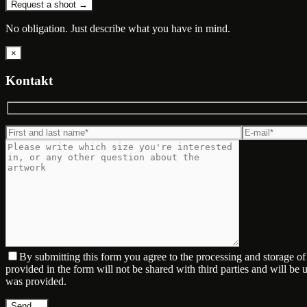
Request a shoot →
No obligation. Just describe what you have in mind.
×
Kontakt
By submitting this form you agree to the processing and storage o
provided in the form will not be shared with third parties and will be
was provided.