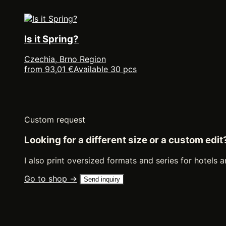
Is it Spring?
Czechia, Brno Region
from 93,01 €
Available 30 pcs
Custom request
Looking for a different size or a custom edit
I also print oversized formats and series for hotels a
Go to shop →
Send inquiry