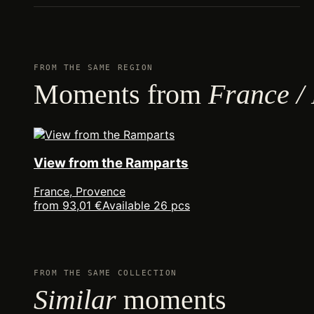
FROM THE SAME REGION
Moments from
France /
View from the Ramparts
France, Provence
from 93,01 €
Available 26 pcs
FROM THE SAME COLLECTION
Similar
moments