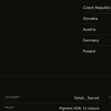
Czech Republic
Slovakia
Austria
Germany
Poland
CATEGORY
Detail
,
Sacred
S
PRINT
Pigment HDR, 12 colours