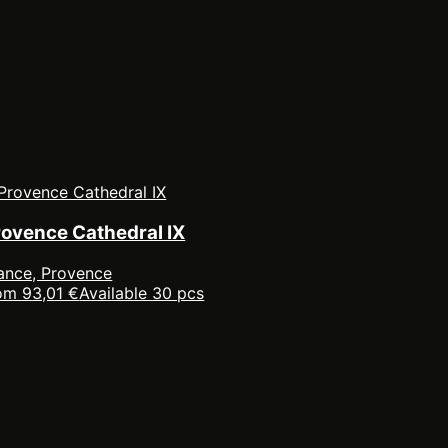
rovence Cathedral IX
ance, Provence
om 93,01 €
Available 30 pcs