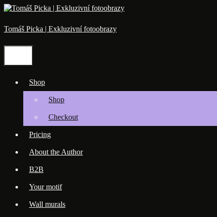
Skip
to
content
Tomáš Picka | Exkluzivní fotoobrazy
Menu
Shop
Shop
Checkout
Pricing
About the Author
B2B
Your motif
Wall murals