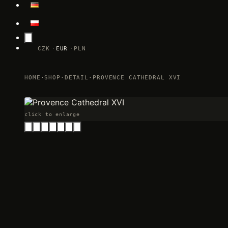
CZK
EUR
PLN
HOME
·
SHOP
·
DETAIL
·
PROVENCE CATHEDRAL XVI
click to enlarge