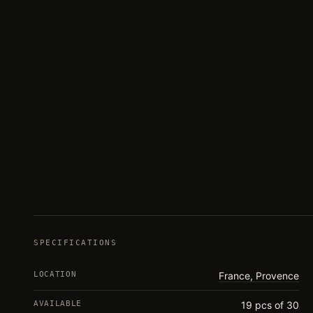
SPECIFICATIONS
LOCATION
France, Provence
AVAILABLE
19 pcs of 30