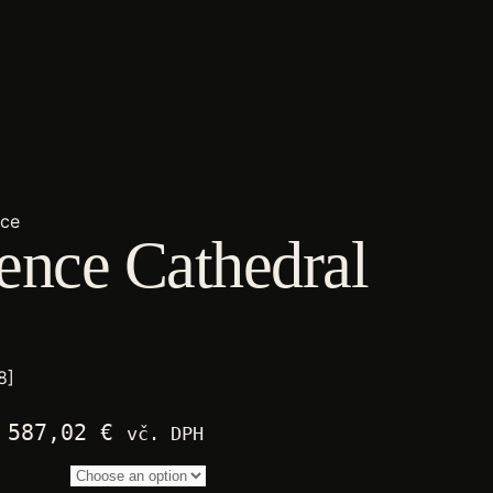
nce
ence Cathedral
8]
Price
587,02
€
vč. DPH
range:
2.250,00 €