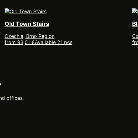
Old Town Stairs
B
Czechia, Brno Region
Cz
from 93,01 €
Available 21 pcs
fr
?
nd offices.