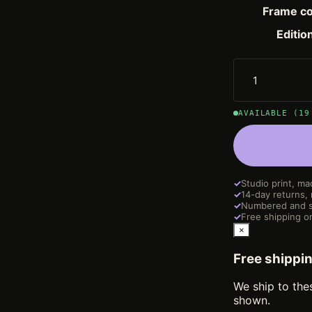
Frame co
Editio
AVAILABLE (19
✓
Studio print, ma
✓
14-day returns,
✓
Numbered and s
✓
Free shipping on
×
Free shippi
We ship to the
shown.