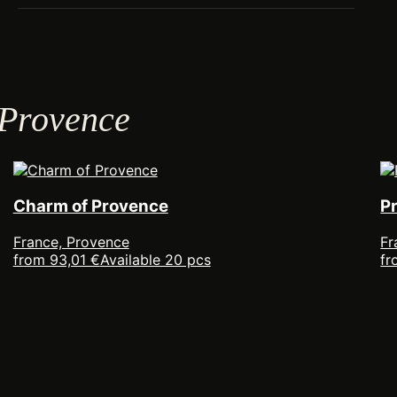
 Provence
Charm of Provence
P
France, Provence
Fr
from 93,01 €
Available 20 pcs
fr