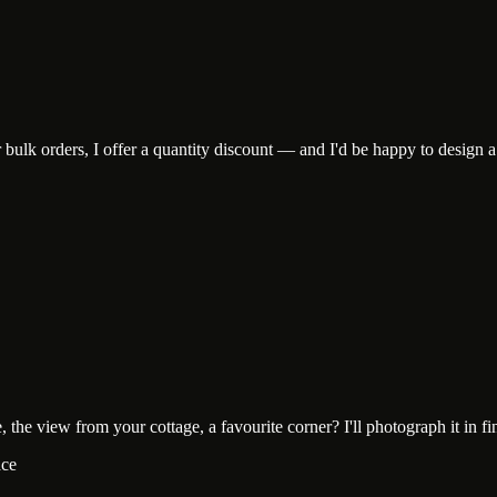
lk orders, I offer a quantity discount — and I'd be happy to design a c
he view from your cottage, a favourite corner? I'll photograph it in fine-
ace