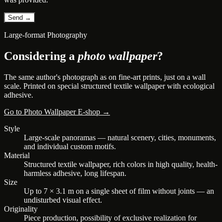
Large-format Photography
Considering a
photo wallpaper
?
The same author's photograph as on fine-art prints, just on a wall
scale. Printed on special structured textile wallpaper with ecological
adhesive.
Go to Photo Wallpaper E-shop →
Style
Large-scale panoramas — natural scenery, cities, monuments,
and individual custom motifs.
Material
Structured textile wallpaper, rich colors in high quality, health-
harmless adhesive, long lifespan.
Size
Up to 7 × 3.1 m on a single sheet of film without joints — an
undisturbed visual effect.
Originality
Piece production, possibility of exclusive realization for