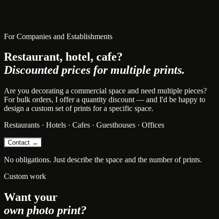
For Companies and Establishments
Restaurant, hotel, cafe?
Discounted prices for multiple prints.
Are you decorating a commercial space and need multiple pieces?
For bulk orders, I offer a quantity discount — and I'd be happy to
design a custom set of prints for a specific space.
Restaurants · Hotels · Cafes · Guesthouses · Offices
Contact →
No obligations. Just describe the space and the number of prints.
Custom work
Want your
own photo print?