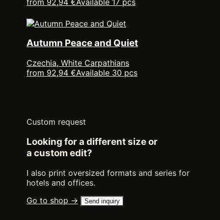
from 92,94 €
Available 17 pcs
Autumn Peace and Quiet
Czechia, White Carpathians
from 92,94 €
Available 30 pcs
Custom request
Looking for a different size or
a custom edit?
I also print oversized formats and series for
hotels and offices.
Go to shop →
Send inquiry