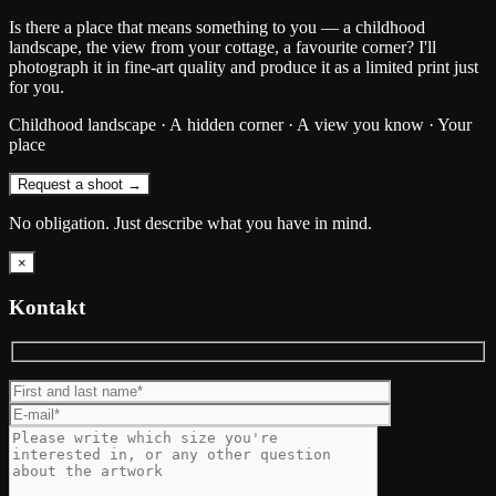
Is there a place that means something to you — a childhood
landscape, the view from your cottage, a favourite corner? I'll
photograph it in fine-art quality and produce it as a limited print just
for you.
Childhood landscape · A hidden corner · A view you know · Your
place
Request a shoot →
No obligation. Just describe what you have in mind.
×
Kontakt