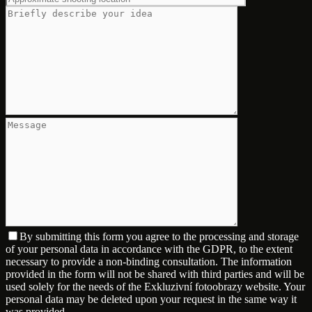
By submitting this form you agree to the processing and storage
of your personal data in accordance with the GDPR, to the extent
necessary to provide a non-binding consultation. The information
provided in the form will not be shared with third parties and will be
used solely for the needs of the Exkluzivní fotoobrazy website. Your
personal data may be deleted upon your request in the same way it
was provided.