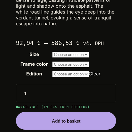
dense foliage, casting intricate patterns of
light and shadow onto the asphalt. The
white road line guides the eye deep into the
verdant tunnel, evoking a sense of tranquil
escape into nature.
Price
92,94
€
–
586,53
€
vč. DPH
range:
Size
2.250,00 €
through
Frame color
14.200,00 €
Edition
Clear
AVAILABLE (19 PCS FROM EDITION)
Add to basket