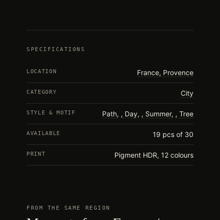
SPECIFICATIONS
LOCATION
France, Provence
CATEGORY
City
STYLE & MOTIF
Path
,
Day
,
Summer
,
Tree
AVAILABLE
19 pcs of 30
PRINT
Pigment HDR, 12 colours
FROM THE SAME REGION