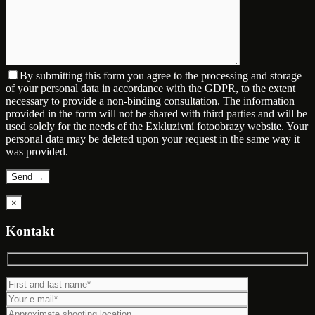
By submitting this form you agree to the processing and storage
of your personal data in accordance with the GDPR, to the extent
necessary to provide a non-binding consultation. The information
provided in the form will not be shared with third parties and will be
used solely for the needs of the Exkluzivní fotoobrazy website. Your
personal data may be deleted upon your request in the same way it
was provided.
×
Kontakt