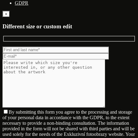
GDPR
×
Different size or custom edit
By submitting this form you agree to the processing and storage
of your personal data in accordance with the GDPR, to the extent
necessary to provide a non-binding consultation. The information
provided in the form will not be shared with third parties and will be
used solely for the needs of the Exkluzivní fotoobrazy website. Your