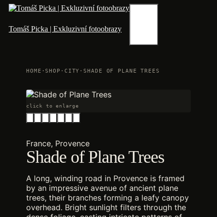
Skip
to
content
Menu
Tomáš Picka | Exkluzivní fotoobrazy
HOME
·
SHOP
·
CITY
·
SHADE OF PLANE TREES
click to enlarge
France, Provence
Shade of Plane Trees
A long, winding road in Provence is framed
by an impressive avenue of ancient plane
trees, their branches forming a leafy canopy
overhead. Bright sunlight filters through the