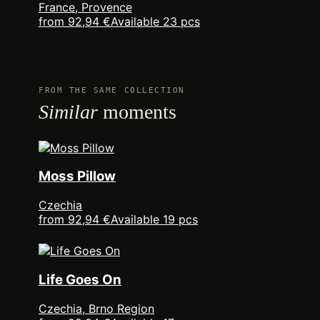
France, Provence
from 92,94 €
Available 23 pcs
FROM THE SAME COLLECTION
Similar
moments
Moss Pillow
Czechia
from 92,94 €
Available 19 pcs
Life Goes On
Czechia, Brno Region