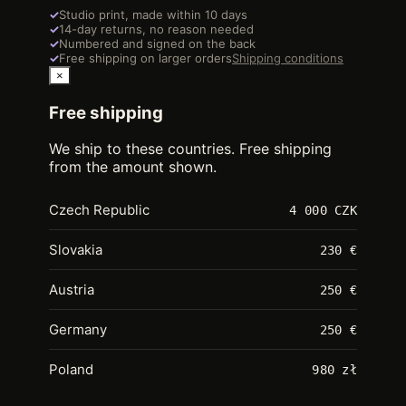
✓
Studio print, made within 10 days
✓
14-day returns, no reason needed
✓
Numbered and signed on the back
✓
Free shipping on larger orders
Shipping conditions
×
Free shipping
We ship to these countries. Free shipping
from the amount shown.
Czech Republic
4 000 CZK
Slovakia
230 €
Austria
250 €
Germany
250 €
Poland
980 zł