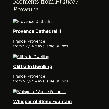
Moments from
France /
Provence
Provence Cathedral II
France, Provence
from 92,94 €
Available 30 pcs
Cliffside Dwelling
France, Provence
from 92,94 €
Available 30 pcs
Whisper of Stone Fountain