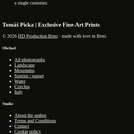
a single customer.
Tomáš Picka | Exclusive Fine-Art Prints
© 2026
HD Production Brno
· made with love in Brno
Obchod
All photographs
Landscape
Mountains
Sunrise / sunset
Water
Czechia
Italy
Studio
About the author
Terms and Conditions
Contact
Cookie policy