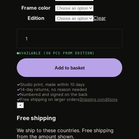
2.250,00 €
through
Frame color
14.200,00 €
Edition
Clear
AVAILABLE (30 PCS FROM EDITION)
Add to basket
✓
Studio print, made within 10 days
✓
14-day returns, no reason needed
✓
Numbered and signed on the back
✓
Free shipping on larger orders
Shipping conditions
×
Free shipping
We ship to these countries. Free shipping
from the amount shown.