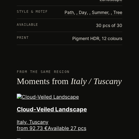
STYLE & MOTIF
Path
,
Day
,
Summer
,
Tree
AVAILABLE
30 pcs of 30
PRINT
Pigment HDR, 12 colours
FROM THE SAME REGION
Moments from
Italy / Tuscany
Cloud-Veiled Landscape
Italy, Tuscany
from 92,73 €
Available 27 pcs