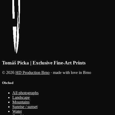
Tomáš Picka | Exclusive Fine-Art Prints
© 2026
HD Production Brno
· made with love in Brno
Obchod
All photographs
Landscape
Mountains
Sunrise / sunset
Water