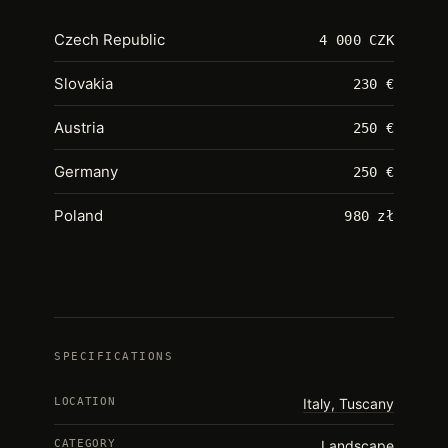
Czech Republic
4 000 CZK
Slovakia
230 €
Austria
250 €
Germany
250 €
Poland
980 zł
SPECIFICATIONS
LOCATION
Italy, Tuscany
CATEGORY
Landscape