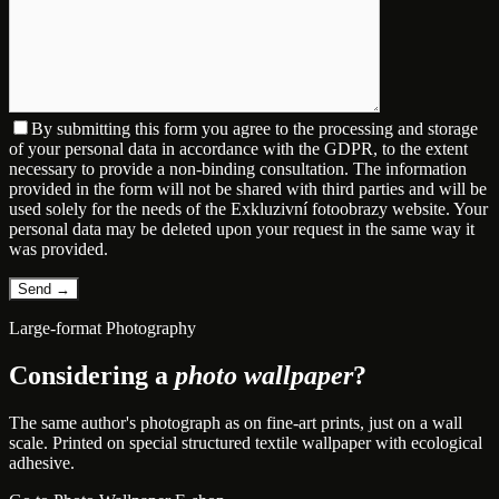
By submitting this form you agree to the processing and storage
of your personal data in accordance with the GDPR, to the extent
necessary to provide a non-binding consultation. The information
provided in the form will not be shared with third parties and will be
used solely for the needs of the Exkluzivní fotoobrazy website. Your
personal data may be deleted upon your request in the same way it
was provided.
Large-format Photography
Considering a
photo wallpaper
?
The same author's photograph as on fine-art prints, just on a wall
scale. Printed on special structured textile wallpaper with ecological
adhesive.