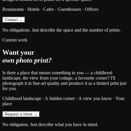
Restaurants · Hotels · Cafes · Guesthouses · Offices
Contact →
No obligations. Just describe the space and the number of prints.
Custom work
Want your
own photo print?
Is there a place that means something to you — a childhood
landscape, the view from your cottage, a favourite corner? I'll
photograph it in fine-art quality and produce it as a limited print just
for you.
Childhood landscape · A hidden corner · A view you know · Your
place
Request a shoot →
No obligation. Just describe what you have in mind.