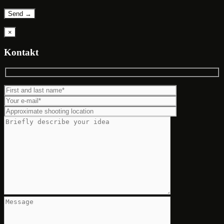
×
Kontakt