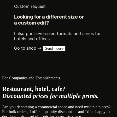
Custom request
Looking for a different size or
a custom edit?
I also print oversized formats and series for
hotels and offices.
Go to shop →
Send inquiry
For Companies and Establishments
Restaurant, hotel, cafe?
Discounted prices for multiple prints.
Are you decorating a commercial space and need multiple pieces?
For bulk orders, I offer a quantity discount — and I'd be happy to
design a custom set of prints for a specific space.