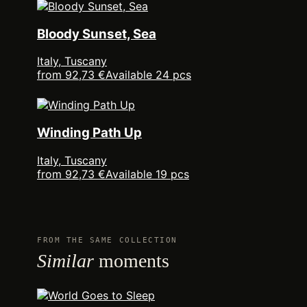
Bloody Sunset, Sea
Italy, Tuscany
from 92,73 €
Available 24 pcs
Winding Path Up
Italy, Tuscany
from 92,73 €
Available 19 pcs
FROM THE SAME COLLECTION
Similar
moments