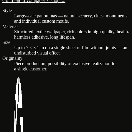
Go to Photo Wallpaper E-shop →
Style
Large-scale panoramas — natural scenery, cities, monuments,
and individual custom motifs.
Material
Structured textile wallpaper, rich colors in high quality, health-
harmless adhesive, long lifespan.
Size
Up to 7 × 3.1 m on a single sheet of film without joints — an
undisturbed visual effect.
Originality
Piece production, possibility of exclusive realization for
a single customer.