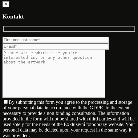
×
Kontakt
By submitting this form you agree to the processing and storage
of your personal data in accordance with the GDPR, to the extent
necessary to provide a non-binding consultation. The information
provided in the form will not be shared with third parties and will be
used solely for the needs of the Exkluzivní fotoobrazy website. Your
personal data may be deleted upon your request in the same way it
was provided.