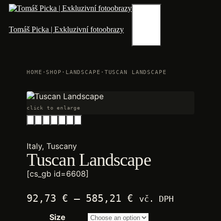
Skip
to
content
Menu
Tomáš Picka | Exkluzivní fotoobrazy
HOME
·
SHOP
·
LANDSCAPE
·
TUSCAN LANDSCAPE
click to enlarge
Italy, Tuscany
Tuscan Landscape
[cs_gb id=6608]
Price
92,73
€
–
585,21
€
vč. DPH
range:
Size