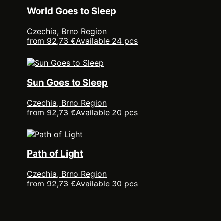
World Goes to Sleep
Czechia, Brno Region
from 92,73 €
Available 24 pcs
Sun Goes to Sleep
Czechia, Brno Region
from 92,73 €
Available 20 pcs
Path of Light
Czechia, Brno Region
from 92,73 €
Available 30 pcs