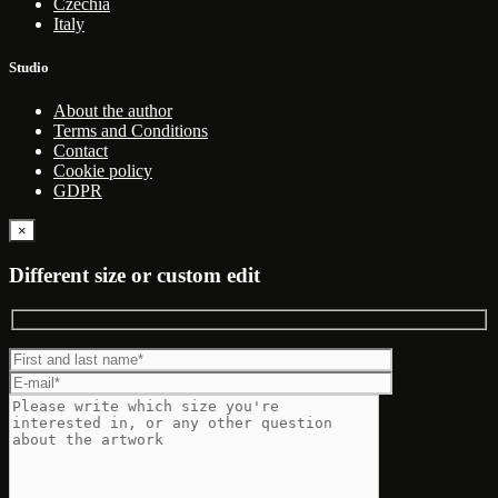
Czechia
Italy
Studio
About the author
Terms and Conditions
Contact
Cookie policy
GDPR
×
Different size or custom edit