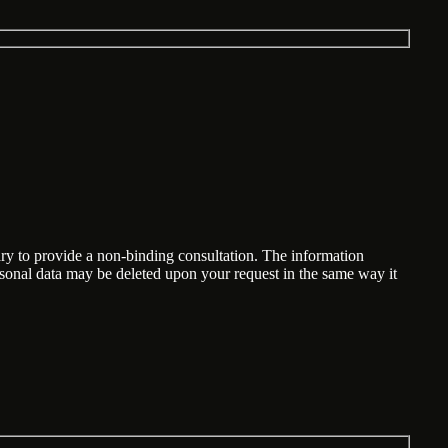
ary to provide a non-binding consultation. The information
ersonal data may be deleted upon your request in the same way it