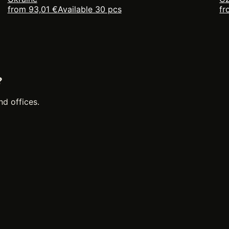
from 93,01 €
Available 30 pcs
fr
?
nd offices.