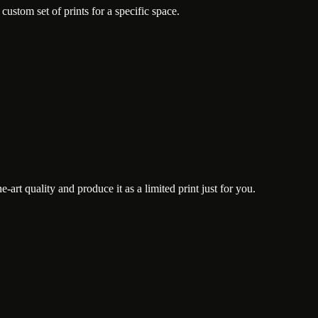
ustom set of prints for a specific space.
art quality and produce it as a limited print just for you.