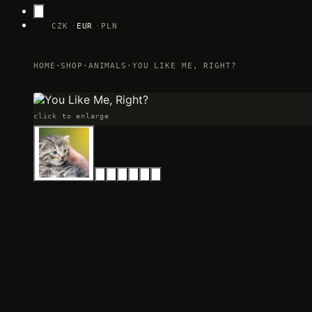
CZK
EUR
PLN
HOME
·
SHOP
·
ANIMALS
·
YOU LIKE ME, RIGHT?
click to enlarge