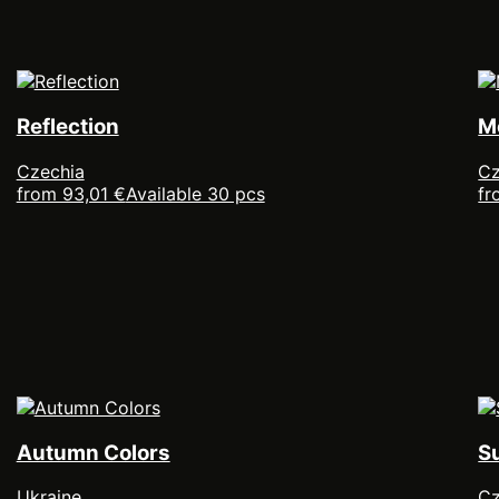
Reflection
M
Czechia
Cz
from 93,01 €
Available 30 pcs
fr
Autumn Colors
S
Ukraine
Cz