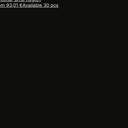
om 93,01 €
Available 30 pcs