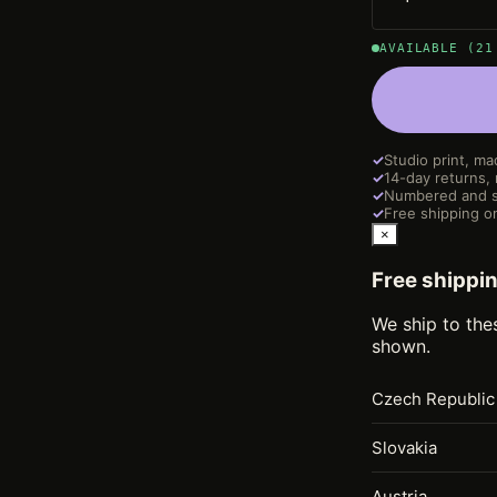
AVAILABLE (21
✓
Studio print, ma
✓
14-day returns,
✓
Numbered and s
✓
Free shipping on
×
Free shippi
We ship to the
shown.
Czech Republic
Slovakia
Austria