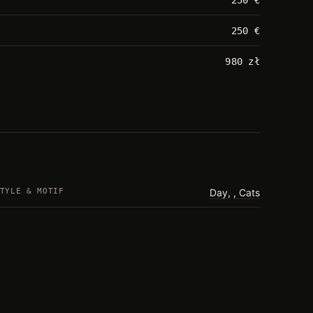
250 €
980 zł
TYLE & MOTIF
Day
,
Cats