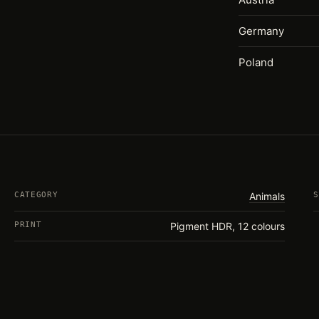
Germany
Poland
CATEGORY
Animals
S
PRINT
Pigment HDR, 12 colours