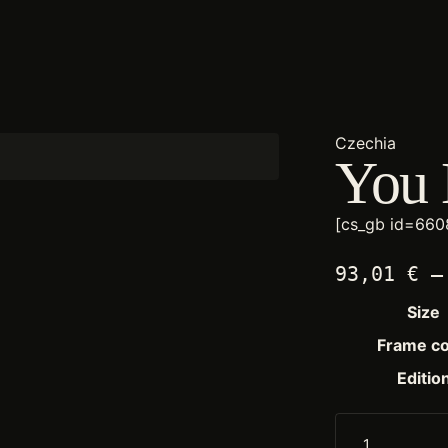
Czechia
You 
[cs_gb id=660
93,01
€
–
Size
Frame co
Editio