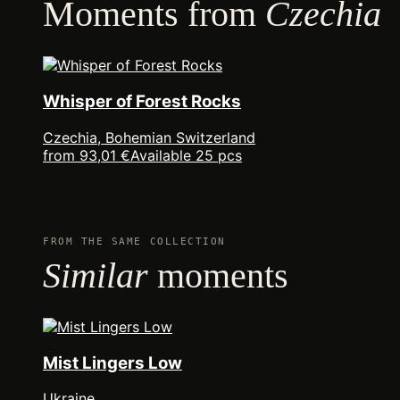
Moments from
Czechia
Whisper of Forest Rocks
Czechia, Bohemian Switzerland
from 93,01 €
Available 25 pcs
FROM THE SAME COLLECTION
Similar
moments
Mist Lingers Low
Ukraine