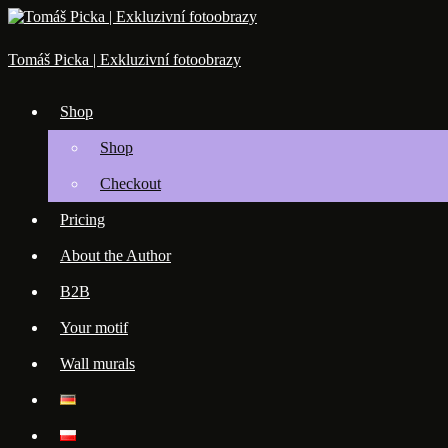
Skip
to
content
Tomáš Picka | Exkluzivní fotoobrazy
Shop
Shop
Checkout
Pricing
About the Author
B2B
Your motif
Wall murals