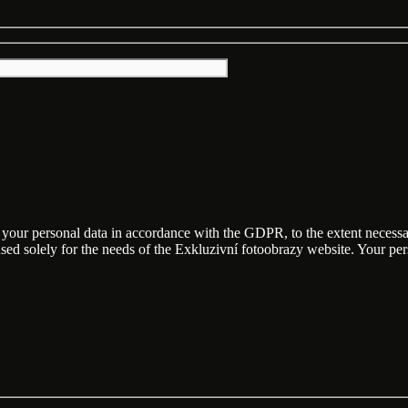
f your personal data in accordance with the GDPR, to the extent necess
 used solely for the needs of the Exkluzivní fotoobrazy website. Your p