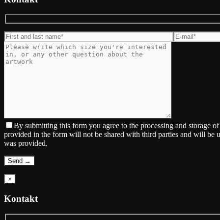
By submitting this form you agree to the processing and storage o
provided in the form will not be shared with third parties and will be
was provided.
×
Kontakt