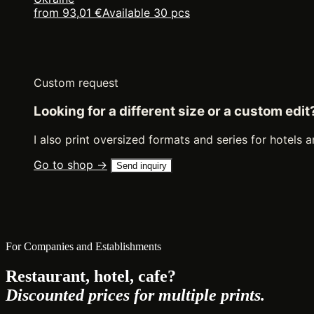
from 93,01 €
Available 30 pcs
Custom request
Looking for a different size or a custom edit
I also print oversized formats and series for hotels a
Go to shop →
Send inquiry
For Companies and Establishments
Restaurant, hotel, cafe?
Discounted prices for multiple prints.