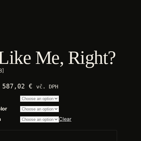
Like Me, Right?
8]
Price
587,02
€
vč. DPH
range:
2.250,00 €
through
lor
14.200,00 €
n
Clear