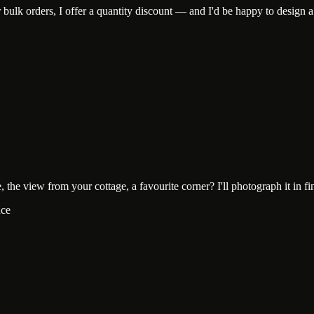
lk orders, I offer a quantity discount — and I'd be happy to design a c
he view from your cottage, a favourite corner? I'll photograph it in fine-
ace