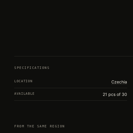
SPECIFICATIONS
LOCATION
Czechia
AVAILABLE
21 pcs of 30
FROM THE SAME REGION