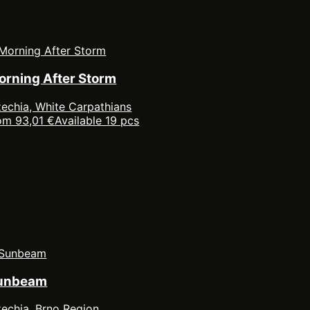
orning After Storm
echia, White Carpathians
om 93,01 €
Available 19 pcs
unbeam
echia, Brno Region