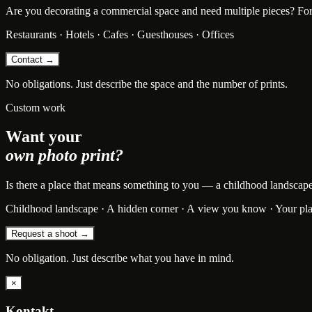
Are you decorating a commercial space and need multiple pieces? For bu
Restaurants · Hotels · Cafes · Guesthouses · Offices
Contact →
No obligations. Just describe the space and the number of prints.
Custom work
Want your
own photo print?
Is there a place that means something to you — a childhood landscape, t
Childhood landscape · A hidden corner · A view you know · Your pl
Request a shoot →
No obligation. Just describe what you have in mind.
×
Kontakt