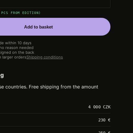
 PCS FROM EDITION)
Add to basket
de within 10 days
 no reason needed
igned on the back
 larger orders
Shipping conditions
ng
se countries. Free shipping from the amount
4 000 CZK
230 €
250 €