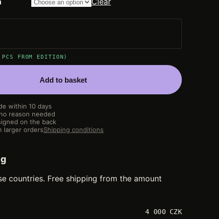
n
Clear
 PCS FROM EDITION)
Add to basket
de within 10 days
 no reason needed
igned on the back
 larger orders
Shipping conditions
ng
se countries. Free shipping from the amount
4 000 CZK