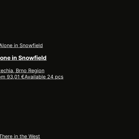
lone in Snowfield
echia, Brno Region
om 93,01 €
Available 24 pcs