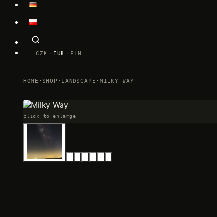
CZK
EUR
PLN
HOME
·
SHOP
·
LANDSCAPE
·
MILKY WAY
click to enlarge