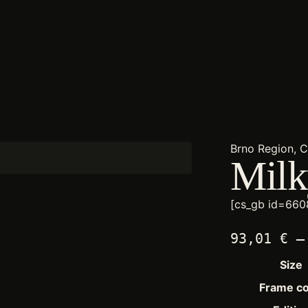
Brno Region, 
Mil
[cs_gb id=660
93,01
€
–
Size
Frame co