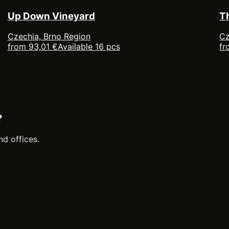
Up Down Vineyard
T
Czechia, Brno Region
Cz
from 93,01 €
Available 16 pcs
fr
?
nd offices.