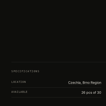
SPECIFICATIONS
LOCATION
Czechia, Brno Region
AVAILABLE
26 pcs of 30