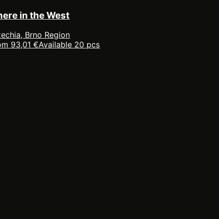
here in the West
echia, Brno Region
om 93,01 €
Available 20 pcs