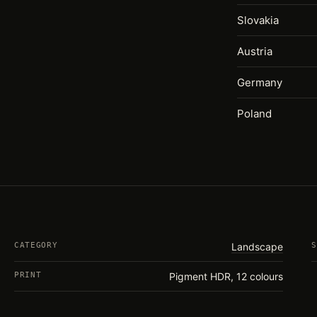
Slovakia
Austria
Germany
Poland
CATEGORY
Landscape
S
PRINT
Pigment HDR, 12 colours