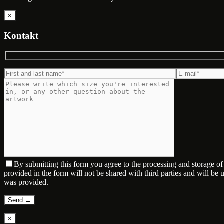
×
Kontakt
By submitting this form you agree to the processing and storage o
provided in the form will not be shared with third parties and will be
was provided.
×