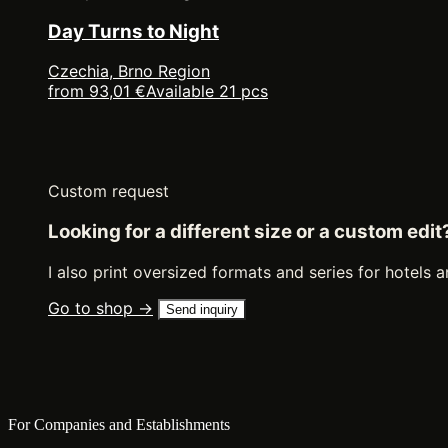
Day Turns to Night
Czechia, Brno Region
from 93,01 €
Available 21 pcs
Custom request
Looking for a different size or a custom edit
I also print oversized formats and series for hotels a
Go to shop →
Send inquiry
For Companies and Establishments