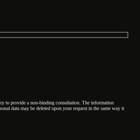
ary to provide a non-binding consultation. The information
ersonal data may be deleted upon your request in the same way it