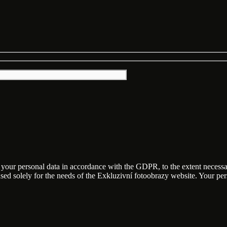
f your personal data in accordance with the GDPR, to the extent necess
 used solely for the needs of the Exkluzivní fotoobrazy website. Your p