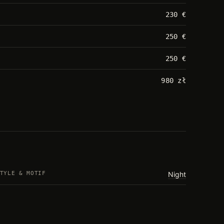
230 €
250 €
250 €
980 zł
TYLE & MOTIF
Night