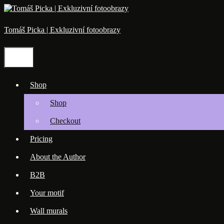
Skip
to
content
Tomáš Picka | Exkluzivní fotoobrazy
Menu
Shop
Shop
Checkout
Pricing
About the Author
B2B
Your motif
Wall murals