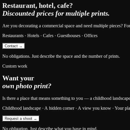
Restaurant, hotel, cafe?
Discounted prices for multiple prints.
Are you decorating a commercial space and need multiple pieces? For bu
Restaurants · Hotels · Cafes · Guesthouses · Offices
Contact →
No obligations. Just describe the space and the number of prints.
Custom work
Want your
own photo print?
Is there a place that means something to you — a childhood landscape, t
Childhood landscape · A hidden corner · A view you know · Your pl
Request a shoot →
No obligation. Just describe what you have in mind.