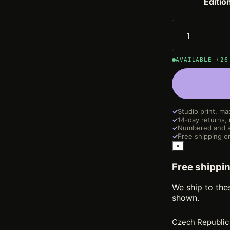
Editio
AVAILABLE (26
✓
Studio print, ma
✓
14-day returns,
✓
Numbered and s
✓
Free shipping on
×
Free shippi
We ship to the
shown.
Czech Republic