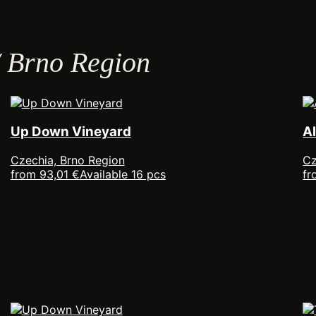
/ Brno Region
Up Down Vineyard
A
Czechia, Brno Region
Cz
from 93,01 €
Available 16 pcs
fr