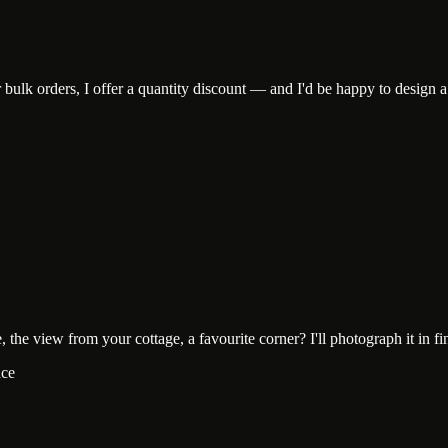
lk orders, I offer a quantity discount — and I'd be happy to design a c
he view from your cottage, a favourite corner? I'll photograph it in fine-
ace