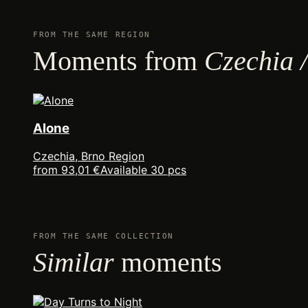
FROM THE SAME REGION
Moments from
Czechia 
Alone
Czechia, Brno Region
from 93,01 €
Available 30 pcs
FROM THE SAME COLLECTION
Similar
moments