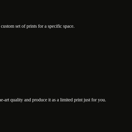
ustom set of prints for a specific space.
art quality and produce it as a limited print just for you.